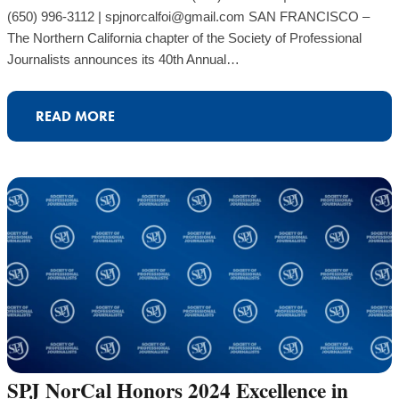
(650) 996-3112 | spjnorcalfoi@gmail.com SAN FRANCISCO –
The Northern California chapter of the Society of Professional
Journalists announces its 40th Annual…
READ MORE
SPJ NorCal Honors 2024 Excellence in