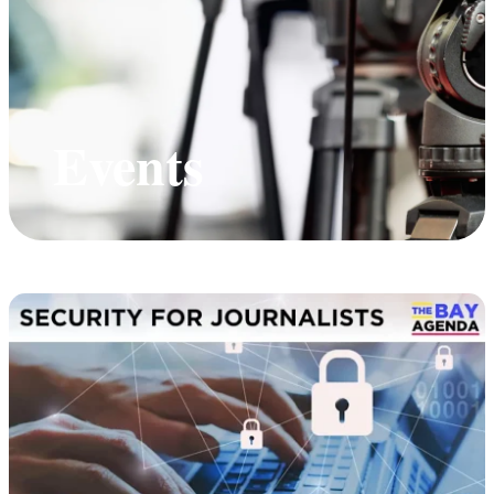
Events