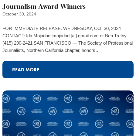
Journalism Award Winners
October 30, 2024
FOR IMMEDIATE RELEASE: WEDNESDAY, Oct. 30, 2024
CONTACT: Ida Mojadad imojadad [at] gmail.com or Ben Trefny
(415) 290-2421 SAN FRANCISCO — The Society of Professional
Journalists, Northern California chapter, honors…
READ MORE