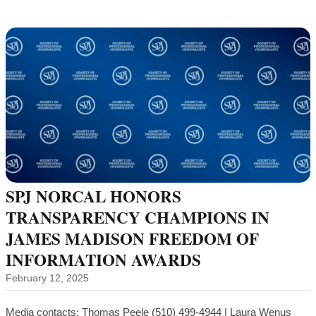
SPJ NORCAL HONORS
TRANSPARENCY CHAMPIONS IN
JAMES MADISON FREEDOM OF
INFORMATION AWARDS
February 12, 2025
Media contacts: Thomas Peele (510) 499-4944 | Laura Wenus