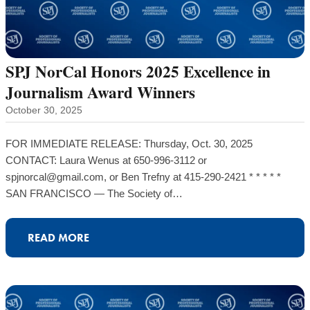
SPJ NorCal Honors 2025 Excellence in
Journalism Award Winners
October 30, 2025
FOR IMMEDIATE RELEASE: Thursday, Oct. 30, 2025
CONTACT: Laura Wenus at 650-996-3112 or
spjnorcal@gmail.com, or Ben Trefny at 415-290-2421 * * * * *
SAN FRANCISCO — The Society of…
READ MORE