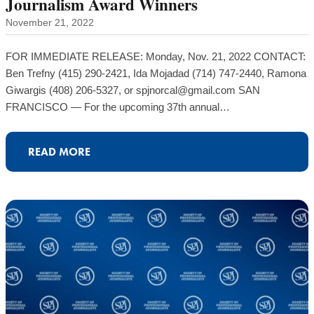
Journalism Award Winners
November 21, 2022
FOR IMMEDIATE RELEASE: Monday, Nov. 21, 2022 CONTACT:
Ben Trefny (415) 290-2421, Ida Mojadad (714) 747-2440, Ramona
Giwargis (408) 206-5327, or spjnorcal@gmail.com SAN
FRANCISCO — For the upcoming 37th annual…
READ MORE