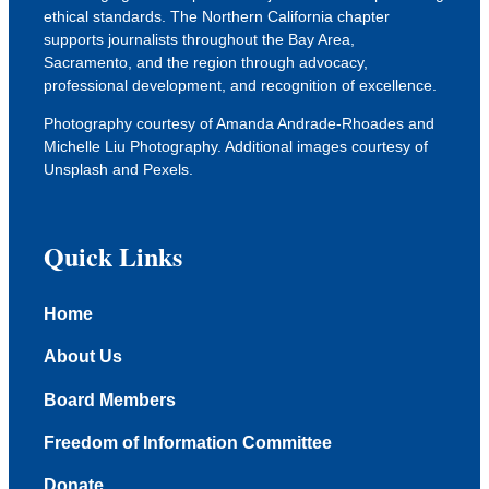
ethical standards. The Northern California chapter
supports journalists throughout the Bay Area,
Sacramento, and the region through advocacy,
professional development, and recognition of excellence.
Photography courtesy of Amanda Andrade-Rhoades and
Michelle Liu Photography. Additional images courtesy of
Unsplash
and
Pexels
.
Quick Links
Home
About Us
Board Members
Freedom of Information Committee
Donate