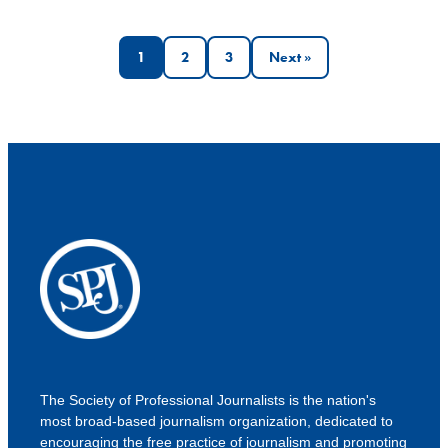
Posts
1
2
3
Next »
pagination
The Society of Professional Journalists is the nation's
most broad-based journalism organization, dedicated to
encouraging the free practice of journalism and promoting