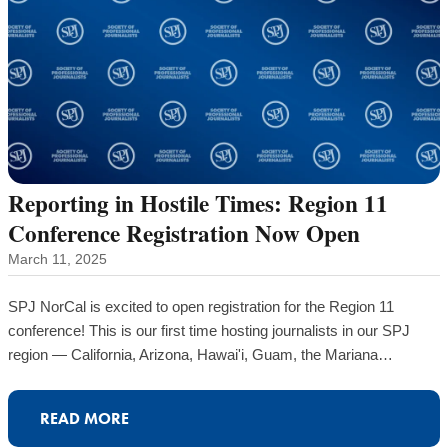
Reporting in Hostile Times: Region 11
Conference Registration Now Open
March 11, 2025
SPJ NorCal is excited to open registration for the Region 11
conference! This is our first time hosting journalists in our SPJ
region — California, Arizona, Hawai'i, Guam, the Mariana…
READ MORE