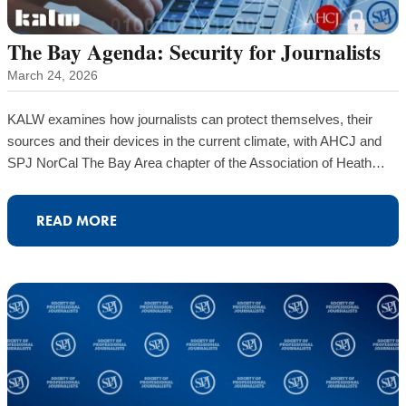
The Bay Agenda: Security for Journalists
March 24, 2026
KALW examines how journalists can protect themselves, their
sources and their devices in the current climate, with AHCJ and
SPJ NorCal The Bay Area chapter of the Association of Heath…
READ MORE