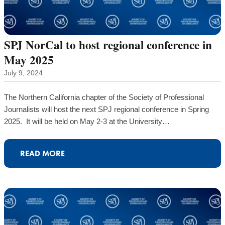
SPJ NorCal to host regional conference in
May 2025
July 9, 2024
The Northern California chapter of the Society of Professional
Journalists will host the next SPJ regional conference in Spring
2025. It will be held on May 2-3 at the University…
READ MORE