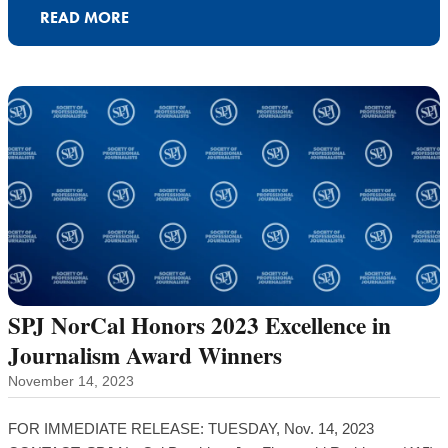
READ MORE
SPJ NorCal Honors 2023 Excellence in
Journalism Award Winners
November 14, 2023
FOR IMMEDIATE RELEASE: TUESDAY, Nov. 14, 2023