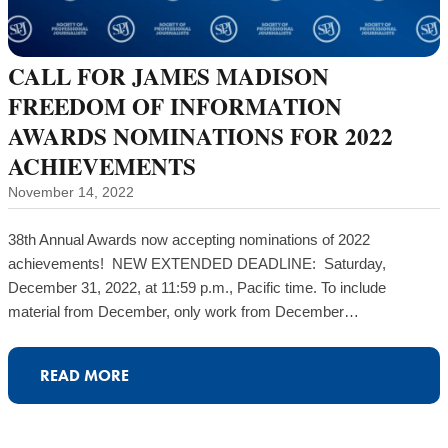
CALL FOR JAMES MADISON
FREEDOM OF INFORMATION
AWARDS NOMINATIONS FOR 2022
ACHIEVEMENTS
November 14, 2022
38th Annual Awards now accepting nominations of 2022
achievements! NEW EXTENDED DEADLINE: Saturday,
December 31, 2022, at 11:59 p.m., Pacific time. To include
material from December, only work from December…
READ MORE