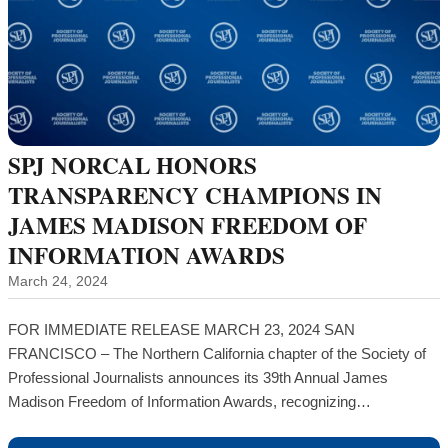
SPJ NORCAL HONORS
TRANSPARENCY CHAMPIONS IN
JAMES MADISON FREEDOM OF
INFORMATION AWARDS
March 24, 2024
FOR IMMEDIATE RELEASE MARCH 23, 2024 SAN
FRANCISCO – The Northern California chapter of the Society of
Professional Journalists announces its 39th Annual James
Madison Freedom of Information Awards, recognizing…