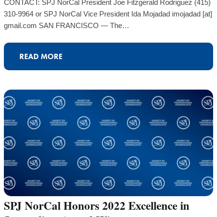
CONTACT: SPJ NorCal President Joe Fitzgerald Rodriguez (415)
310-9964 or SPJ NorCal Vice President Ida Mojadad imojadad [at]
gmail.com SAN FRANCISCO — The…
READ MORE
SPJ NorCal Honors 2022 Excellence in