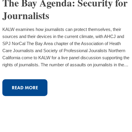
The Bay Agenda: Security for
Journalists
KALW examines how journalists can protect themselves, their
sources and their devices in the current climate, with AHCJ and
SPJ NorCal The Bay Area chapter of the Association of Heath
Care Journalists and Society of Professional Jouralists Northern
California come to KALW for a live panel discussion supporting the
rights of journalists. The number of assaults on journalists in the…
:
READ MORE
THE
BAY
AGENDA:
SECURITY
FOR
JOURNALISTS