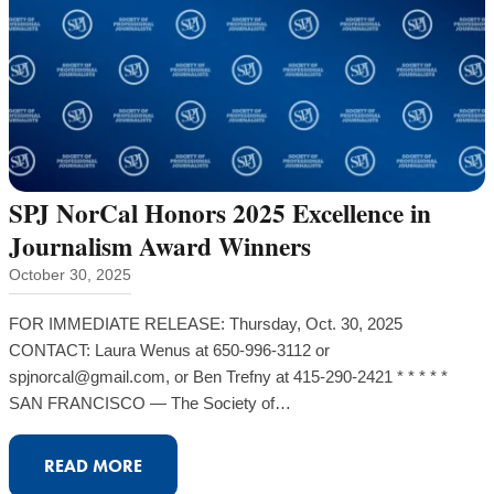
AGAINST
DEFANGING
SUNSHINE
ORDINANCE
TASK
FORCE
SPJ NorCal Honors 2025 Excellence in
Journalism Award Winners
October 30, 2025
FOR IMMEDIATE RELEASE: Thursday, Oct. 30, 2025
CONTACT: Laura Wenus at 650-996-3112 or
spjnorcal@gmail.com, or Ben Trefny at 415-290-2421 * * * * *
SAN FRANCISCO — The Society of…
:
READ MORE
SPJ