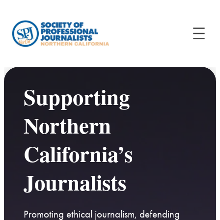
Supporting
Northern
California’s
Journalists
Promoting ethical journalism, defending