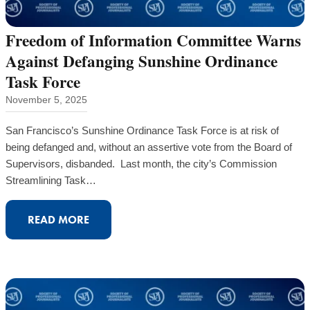
2025
ACHIEVEMENTS
Freedom of Information Committee Warns
Against Defanging Sunshine Ordinance
Task Force
November 5, 2025
San Francisco’s Sunshine Ordinance Task Force is at risk of
being defanged and, without an assertive vote from the Board of
Supervisors, disbanded. Last month, the city’s Commission
Streamlining Task…
:
READ MORE
FREEDOM
OF
INFORMATION
COMMITTEE
WARNS