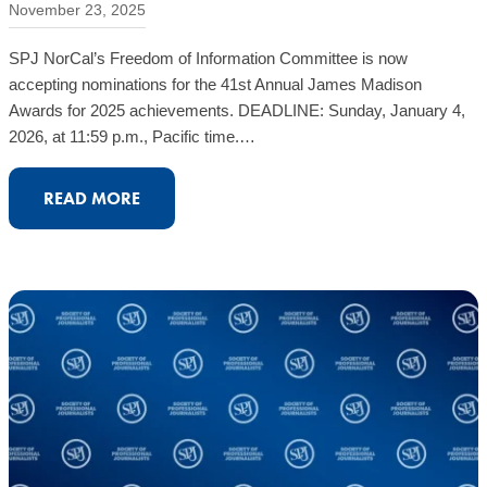
November 23, 2025
SPJ NorCal’s Freedom of Information Committee is now
accepting nominations for the 41st Annual James Madison
Awards for 2025 achievements. DEADLINE: Sunday, January 4,
2026, at 11:59 p.m., Pacific time.…
:
READ MORE
CALL
FOR
NOMINATIONS:
JAMES
MADISON
FREEDOM
OF
INFORMATION
AWARDS
FOR