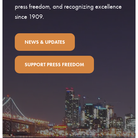
press freedom, and recognizing excellence
since 1909.
NEWS & UPDATES
SUPPORT PRESS FREEDOM