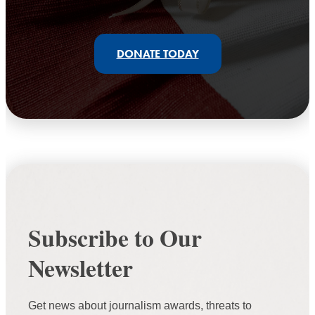
DONATE TODAY
Subscribe to Our
Newsletter
Get news about journalism awards, threats to