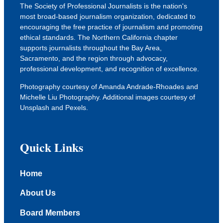
The Society of Professional Journalists is the nation's
most broad-based journalism organization, dedicated to
encouraging the free practice of journalism and promoting
ethical standards. The Northern California chapter
supports journalists throughout the Bay Area,
Sacramento, and the region through advocacy,
professional development, and recognition of excellence.
Photography courtesy of Amanda Andrade-Rhoades and
Michelle Liu Photography. Additional images courtesy of
Unsplash
and
Pexels
.
Quick Links
Home
About Us
Board Members