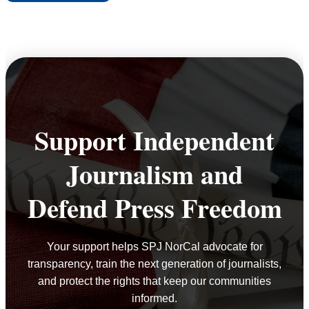
NORCAL
HONORS
2025
EXCELLENCE
IN
JOURNALISM
AWARD
Support Independent
WINNERS
Journalism and
Defend Press Freedom
Your support helps SPJ NorCal advocate for
transparency, train the next generation of journalists,
and protect the rights that keep our communities
informed.