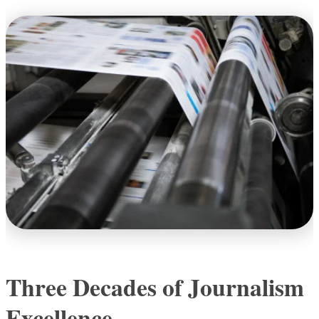
Three Decades of Journalism
Excellence