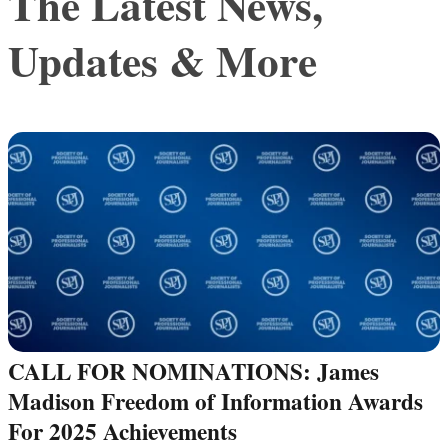
The Latest News,
Updates & More
CALL FOR NOMINATIONS: James
Madison Freedom of Information Awards
For 2025 Achievements