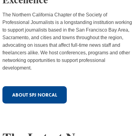
The Northern California Chapter of the Society of
Professional Journalists is a longstanding institution working
to support journalists based in the San Francisco Bay Area,
Sacramento, and cities and towns throughout the region,
advocating on issues that affect full-time news staff and
freelancers alike. We host conferences, programs and other
networking opportunities to support professional
development.
ABOUT SPJ NORCAL