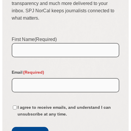
transparency and much more delivered to your
inbox. SPJ NorCal keeps journalists connected to
what matters.
First Name
(Required)
First
Email
(Required)
Confirmation
I agree to receive emails, and understand I can
(Required)
unsubscribe at any time.