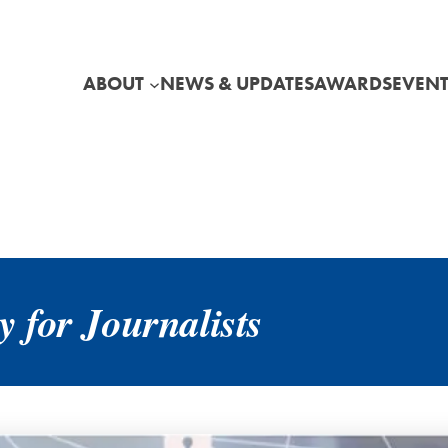
ABOUT
NEWS & UPDATES
AWARDS
EVENT
 for Journalists