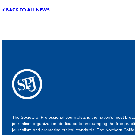
< BACK TO ALL NEWS
The Society of Professional Journalists is the nation's most bro
journalism organization, dedicated to encouraging the free practi
journalism and promoting ethical standards. The Northern Califo