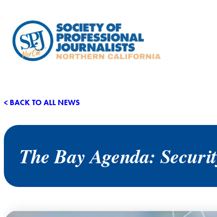
< BACK TO ALL NEWS
The Bay Agenda: Security