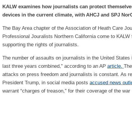
KALW examines how journalists can protect themselves,
devices in the current climate, with AHCJ and SPJ Nor
The Bay Area chapter of the Association of Heath Care Jou
Professional Jouralists Northern California come to KALW f
supporting the rights of journalists.
The number of assaults on journalists in the United States 
last three years combined,” according to an AP
article.
The
attacks on press freedom and journalists is constant. As r
President Trump, in social media posts
accused news outl
warrant “charges of treason,” for their coverage of the war 