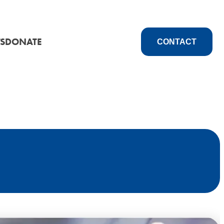
S
DONATE
CONTACT