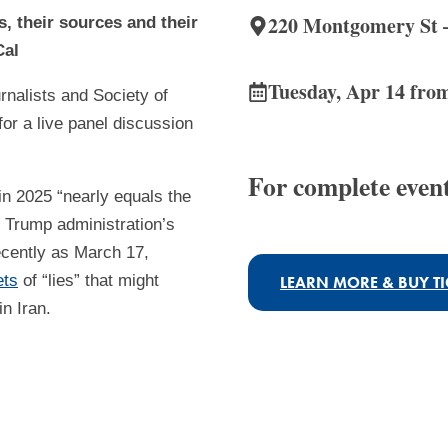
220 Montgomery St –
 their sources and their
Cal
Tuesday, Apr 14 fro
rnalists and Society of
or a live panel discussion
For complete event
in 2025 “nearly equals the
 Trump administration’s
ecently as March 17,
ets
of “lies” that might
LEARN MORE & BUY TI
in Iran.