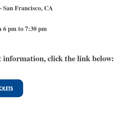
 San Francisco, CA
m 6 pm to 7:30 pm
 information, click the link below:
CKETS