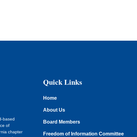
Quick Links
Home
About Us
ad-based
Board Members
ce of
rnia chapter
Freedom of Information Committee