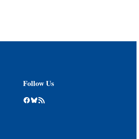
Follow Us
Facebook
Bluesky
RSS Feed