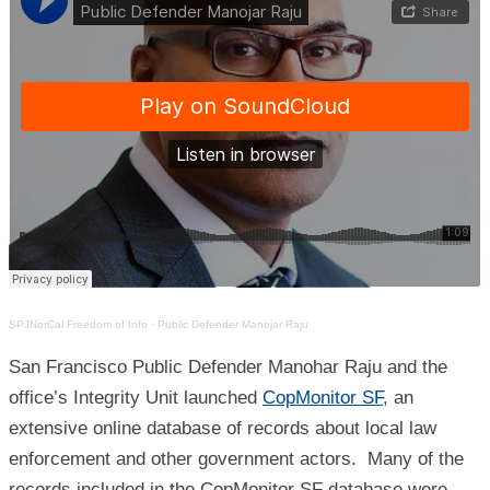
SPJNorCal Freedom of Info
·
Public Defender Manojar Raju
San Francisco Public Defender Manohar Raju and the
office’s Integrity Unit launched
CopMonitor SF
, an
extensive online database of records about local law
enforcement and other government actors. Many of the
records included in the CopMonitor SF database were