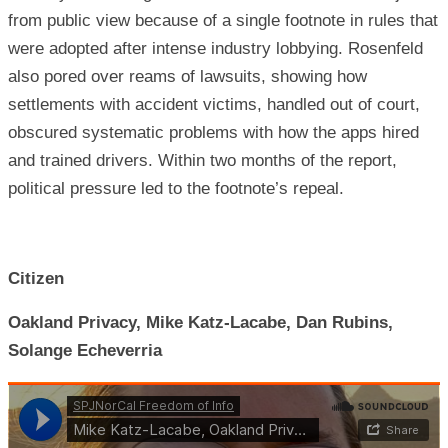
from public view because of a single footnote in rules that
were adopted after intense industry lobbying. Rosenfeld
also pored over reams of lawsuits, showing how
settlements with accident victims, handled out of court,
obscured systematic problems with how the apps hired
and trained drivers. Within two months of the report,
political pressure led to the footnote’s repeal.
Citizen
Oakland Privacy, Mike Katz-Lacabe, Dan Rubins,
Solange Echeverria