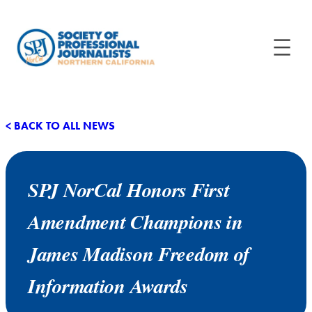
< BACK TO ALL NEWS
SPJ NorCal Honors First
Amendment Champions in
James Madison Freedom of
Information Awards