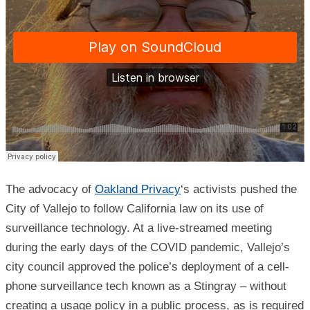
The advocacy of
Oakland Privacy
‘s activists pushed the
City of Vallejo to follow California law on its use of
surveillance technology. At a live-streamed meeting
during the early days of the COVID pandemic, Vallejo’s
city council approved the police’s deployment of a cell-
phone surveillance tech known as a Stingray – without
creating a usage policy in a public process, as is required