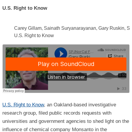
U.S. Right to Know
Carey Gillam, Sainath Suryanarayanan, Gary Ruskin, St
U.S. Right to Know
U.S. Right to Know
, an Oakland-based investigative
research group, filed public records requests with
universities and government agencies to shed light on the
influence of chemical company Monsanto in the