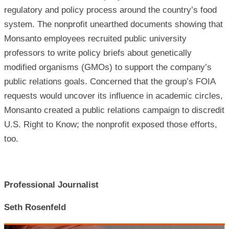
regulatory and policy process around the country’s food
system. The nonprofit unearthed documents showing that
Monsanto employees recruited public university
professors to write policy briefs about genetically
modified organisms (GMOs) to support the company’s
public relations goals. Concerned that the group’s FOIA
requests would uncover its influence in academic circles,
Monsanto created a public relations campaign to discredit
U.S. Right to Know; the nonprofit exposed those efforts,
too.
Professional Journalist
Seth Rosenfeld