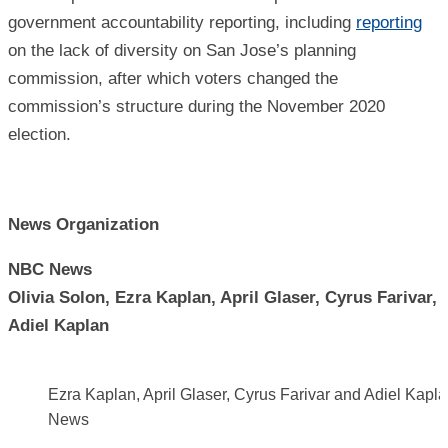
government accountability reporting, including
reporting
on the lack of diversity on San Jose’s planning
commission, after which voters changed the
commission’s structure during the November 2020
election.
News Organization
NBC News
Olivia Solon, Ezra Kaplan, April Glaser, Cyrus Farivar,
Adiel Kaplan
Ezra Kaplan, April Glaser, Cyrus Farivar and Adiel Kapl
News