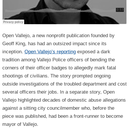
Open Vallejo, a new nonprofit publication founded by
Geoff King, has had an outsized impact since its
inception.
Open Vallejo’s reporting
exposed a dark
tradition among Vallejo Police officers of bending the
corners of their officer badges to allegedly mark fatal
shootings of civilians. The story prompted ongoing
outside investigations of the troubled department and cost
several officers their jobs. In a separate story, Open
Vallejo highlighted decades of domestic abuse allegations
against a sitting city councilmember who, before the
piece was published, had been a front-runner to become
mayor of Vallejo.