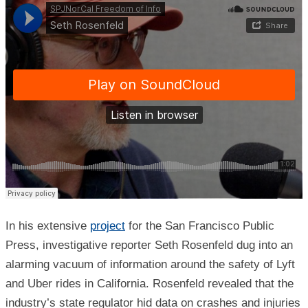
In his extensive
project
for the San Francisco Public
Press, investigative reporter Seth Rosenfeld dug into an
alarming vacuum of information around the safety of Lyft
and Uber rides in California. Rosenfeld revealed that the
industry’s state regulator hid data on crashes and injuries