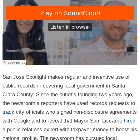
San Jose Spotlight makes regular and inventive use of
public records in covering local government in Santa
Clara County. Since the outlet’s founding two years ago,
the newsroom’s reporters have used records requests to
track
city officials who signed non-disclosure agreements
with Google and to reveal that Mayor Sam Liccardo
hired
a public relations expert with taxpayer money to boost his
national profile. The newsroom has pursued local