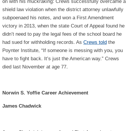
on with his muckraking: Crews successfully overcame a
shield law violation when the district attorney unlawfully
subpoenaed his notes, and won a First Amendment
victory in 2013, when the state Court of Appeal found he
didn’t need to pay the legal fees of the school board he
had sued for withholding records. As
Crews told
the
Poynter Institute
,
“If someone is messing with you, you
have to fight back. It’s just the American way.” Crews
died last November at age 77.
Norwin S. Yoffie Career Achievement
James Chadwick