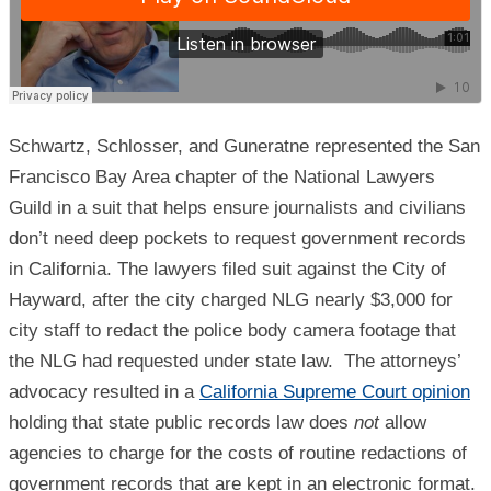
Schwartz, Schlosser, and Guneratne represented the San
Francisco Bay Area chapter of the National Lawyers
Guild in a suit that helps ensure journalists and civilians
don’t need deep pockets to request government records
in California. The lawyers filed suit against the City of
Hayward, after the city charged NLG nearly $3,000 for
city staff to redact the police body camera footage that
the NLG had requested under state law. The attorneys’
advocacy resulted in a
California Supreme Court opinion
holding that state public records law does
not
allow
agencies to charge for the costs of routine redactions of
government records that are kept in an electronic format.