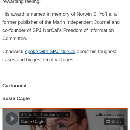
rewarding feeling.”
His award is named in memory of Norwin S. Yoffie, a
former publisher of the Marin Independent Journal and
co-founder of SPJ NorCal’s Freedom of Information
Committee
.
Chadwick
spoke with SPJ-NorCal
about his toughest
cases and biggest legal victories.
Cartoonist
Susie Cagle