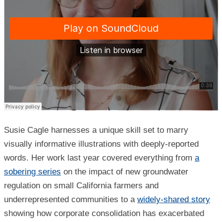
Susie Cagle harnesses a unique skill set to marry
visually informative illustrations with deeply-reported
words. Her work last year covered everything from
a
sobering series
on the impact of new groundwater
regulation on small California farmers and
underrepresented communities to a
widely-shared story
showing how corporate consolidation has exacerbated