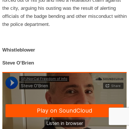
forced out of his job and filed a retaliation claim against
the city, arguing his ousting was the result of alerting
officials of the badge bending and other misconduct within
the police department.
Whistleblower
Steve O’Brien