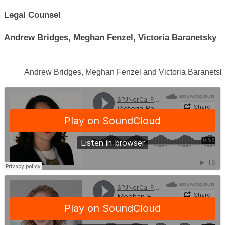
Legal Counsel
Andrew Bridges, Meghan Fenzel, Victoria Baranetsky
Andrew Bridges, Meghan Fenzel and Victoria Baranetsk