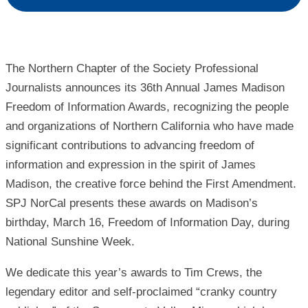
The Northern Chapter of the Society Professional
Journalists announces its 36th Annual James Madison
Freedom of Information Awards, recognizing the people
and organizations of Northern California who have made
significant contributions to advancing freedom of
information and expression in the spirit of James
Madison, the creative force behind the First Amendment.
SPJ NorCal presents these awards on Madison’s
birthday, March 16, Freedom of Information Day, during
National Sunshine Week.
We dedicate this year’s awards to Tim Crews, the
legendary editor and self-proclaimed “cranky country