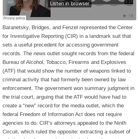
Baranetsky, Bridges, and Fenzel represented the Center
for Investigative Reporting (CIR) in a landmark suit that
sets a useful precedent for accessing government
records. The news outlet sought records from the federal
Bureau of Alcohol, Tobacco, Firearms and Explosives
(ATF) that would show the number of weapons linked to
criminal activity that had formerly been owned by law
enforcement. The government won summary judgment in
the trial court, arguing that the ATF would have had to
create a “new” record for the media outlet, which the
federal Freedom of Information Act does not require
agencies to do. CIR’s attorneys appealed to the Ninth
Circuit, which ruled the opposite: extracting a subset of