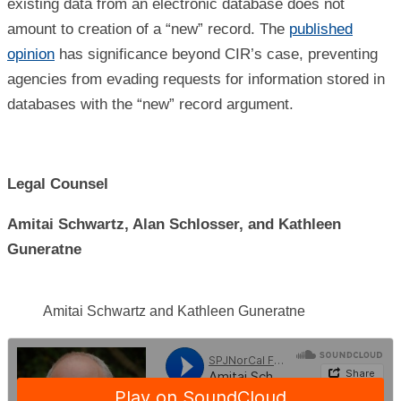
existing data from an electronic database does not
amount to creation of a “new” record. The
published
opinion
has significance beyond CIR’s case, preventing
agencies from evading requests for information stored in
databases with the “new” record argument.
Legal Counsel
Amitai Schwartz, Alan Schlosser, and Kathleen
Guneratne
Amitai Schwartz and Kathleen Guneratne