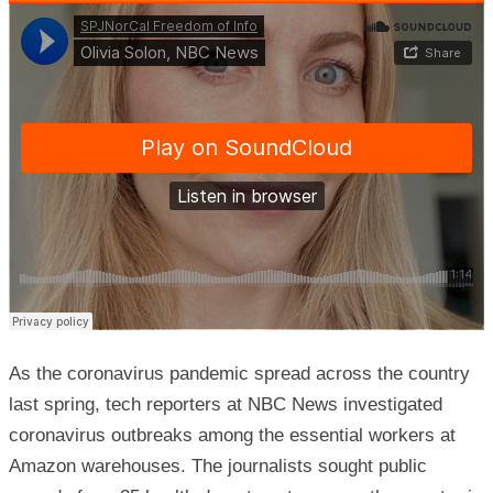
As the coronavirus pandemic spread across the country
last spring, tech reporters at NBC News investigated
coronavirus outbreaks among the essential workers at
Amazon warehouses. The journalists sought public