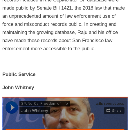
made public by Senate Bill 1421, the 2018 law that made
an unprecedented amount of law enforcement use of
force and misconduct records public. In creating and
maintaining the growing database, Raju and his office
have made these records about San Francisco law
enforcement more accessible to the public.
Public Service
John Whitney