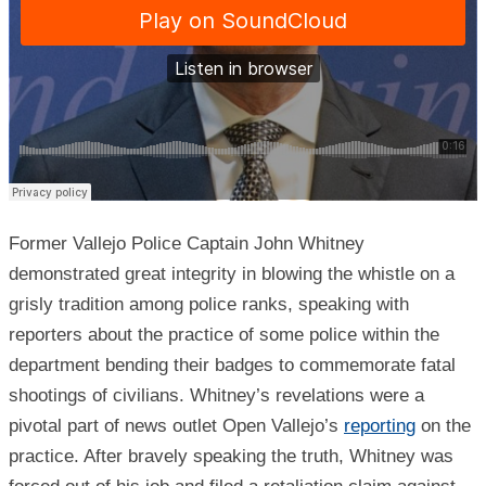
Former Vallejo Police Captain John Whitney
demonstrated great integrity in blowing the whistle on a
grisly tradition among police ranks, speaking with
reporters about the practice of some police within the
department bending their badges to commemorate fatal
shootings of civilians. Whitney’s revelations were a
pivotal part of news outlet Open Vallejo’s
reporting
on the
practice. After bravely speaking the truth, Whitney was