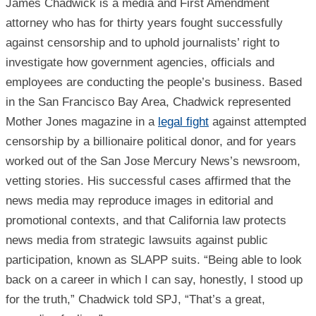
James Chadwick is a media and First Amendment
attorney who has for thirty years fought successfully
against censorship and to uphold journalists’ right to
investigate how government agencies, officials and
employees are conducting the people’s business. Based
in the San Francisco Bay Area, Chadwick represented
Mother Jones magazine in a
legal fight
against attempted
censorship by a billionaire political donor, and for years
worked out of the San Jose Mercury News’s newsroom,
vetting stories. His successful cases affirmed that the
news media may reproduce images in editorial and
promotional contexts, and that California law protects
news media from strategic lawsuits against public
participation, known as SLAPP suits. “Being able to look
back on a career in which I can say, honestly, I stood up
for the truth,” Chadwick told SPJ, “That’s a great,