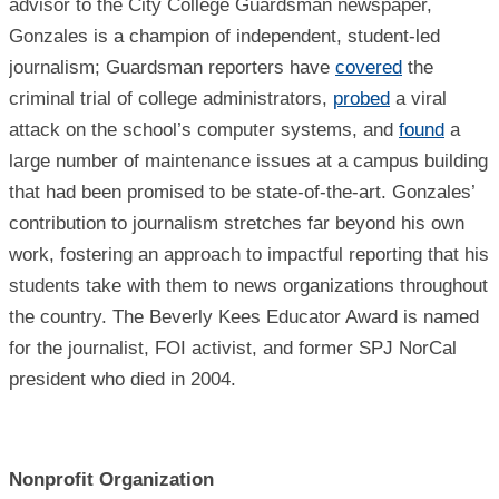
advisor to the City College Guardsman newspaper,
Gonzales is a champion of independent, student-led
journalism; Guardsman reporters have
covered
the
criminal trial of college administrators,
probed
a viral
attack on the school’s computer systems, and
found
a
large number of maintenance issues at a campus building
that had been promised to be state-of-the-art. Gonzales’
contribution to journalism stretches far beyond his own
work, fostering an approach to impactful reporting that his
students take with them to news organizations throughout
the country. The Beverly Kees Educator Award is named
for the journalist, FOI activist, and former SPJ NorCal
president who died in 2004.
Nonprofit Organization