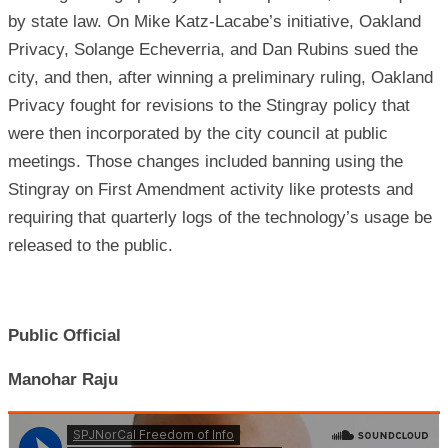
by state law. On Mike Katz-Lacabe’s initiative, Oakland
Privacy, Solange Echeverria, and Dan Rubins sued the
city, and then, after winning a preliminary ruling, Oakland
Privacy fought for revisions to the Stingray policy that
were then incorporated by the city council at public
meetings. Those changes included banning using the
Stingray on First Amendment activity like protests and
requiring that quarterly logs of the technology’s usage be
released to the public.
Public Official
Manohar Raju