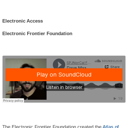
Electronic Access
Electronic Frontier Foundation
The Electronic Frontier Foundation created the
Atlas of