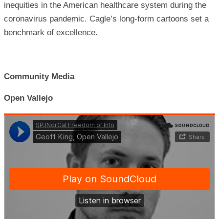
inequities in the American healthcare system during the
coronavirus pandemic. Cagle’s long-form cartoons set a
benchmark of excellence.
Community Media
Open Vallejo