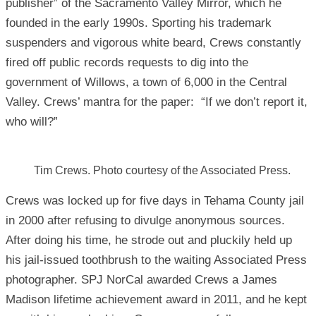
publisher” of the Sacramento Valley Mirror, which he
founded in the early 1990s. Sporting his trademark
suspenders and vigorous white beard, Crews constantly
fired off public records requests to dig into the
government of Willows, a town of 6,000 in the Central
Valley. Crews’ mantra for the paper: “If we don’t report it,
who will?”
Tim Crews. Photo courtesy of the Associated Press.
Crews was locked up for five days in Tehama County jail
in 2000 after refusing to divulge anonymous sources.
After doing his time, he strode out and pluckily held up
his jail-issued toothbrush to the waiting Associated Press
photographer. SPJ NorCal awarded Crews a James
Madison lifetime achievement award in 2011, and he kept