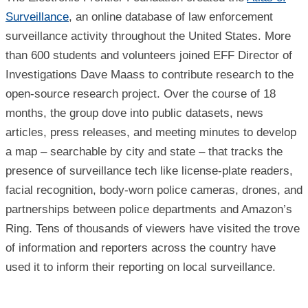
Surveillance
, an online database of law enforcement
surveillance activity throughout the United States. More
than 600 students and volunteers joined EFF Director of
Investigations Dave Maass to contribute research to the
open-source research project. Over the course of 18
months, the group dove into public datasets, news
articles, press releases, and meeting minutes to develop
a map – searchable by city and state – that tracks the
presence of surveillance tech like license-plate readers,
facial recognition, body-worn police cameras, drones, and
partnerships between police departments and Amazon’s
Ring. Tens of thousands of viewers have visited the trove
of information and reporters across the country have
used it to inform their reporting on local surveillance.