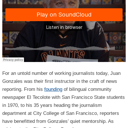
For an untold number of working journalists today, Juan
Gonzales was their first instructor in the craft of news
reporting. From his
founding
of bilingual community
newspaper El Tecolote with San Francisco State students
in 1970, to his 35 years heading the journalism
department at City College of San Francisco, reporters
have benefitted from Gonzales’ quiet mentorship. As