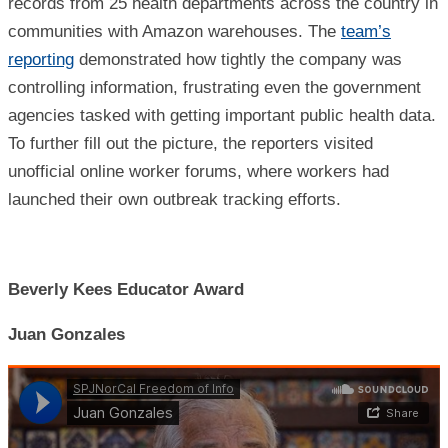
records from 25 health departments across the country in
communities with Amazon warehouses. The
team’s
reporting
demonstrated how tightly the company was
controlling information, frustrating even the government
agencies tasked with getting important public health data.
To further fill out the picture, the reporters visited
unofficial online worker forums, where workers had
launched their own outbreak tracking efforts.
Beverly Kees Educator Award
Juan Gonzales