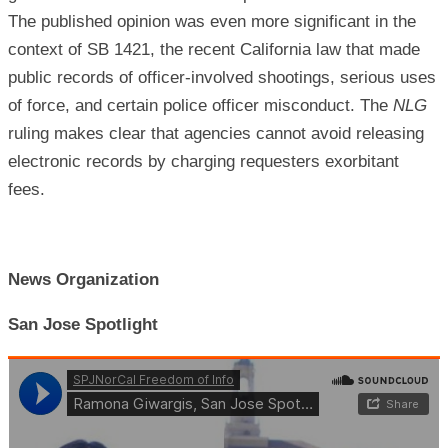
The published opinion was even more significant in the
context of SB 1421, the recent California law that made
public records of officer-involved shootings, serious uses
of force, and certain police officer misconduct. The
NLG
ruling makes clear that agencies cannot avoid releasing
electronic records by charging requesters exorbitant
fees.
News Organization
San Jose Spotlight